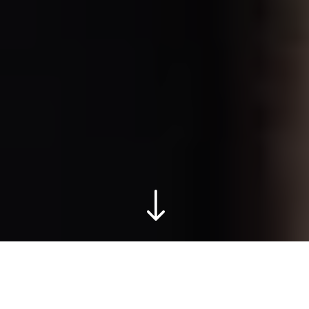
"
THE JENNEY