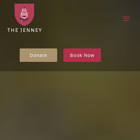
Donate
Book Now